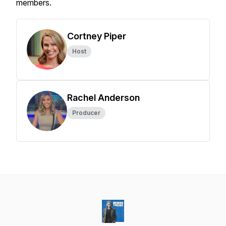
members.
Cortney Piper
Host
Rachel Anderson
Producer