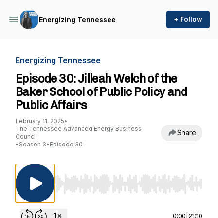
+ Follow
Energizing Tennessee
Energizing Tennessee
Episode 30: Jilleah Welch of the
Baker School of Public Policy and
Public Affairs
February 11, 2025
•
The Tennessee Advanced Energy Business
Share
Council
•
Season 3
•
Episode 30
Use Left/Right to seek, Home/End to jump to st
0:00
|
21:10