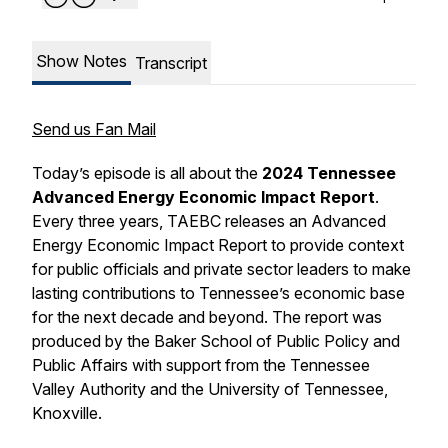
Show Notes
Transcript
Send us Fan Mail
Today’s episode is all about the
2024 Tennessee
Advanced Energy Economic Impact Report
.
Every three years, TAEBC releases an Advanced
Energy Economic Impact Report to provide context
for public officials and private sector leaders to make
lasting contributions to Tennessee’s economic base
for the next decade and beyond. The report was
produced by the Baker School of Public Policy and
Public Affairs with support from the Tennessee
Valley Authority and the University of Tennessee,
Knoxville.