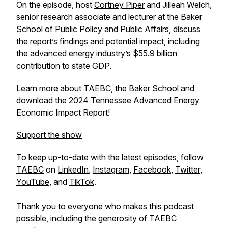
On the episode, host
Cortney Piper
and Jilleah Welch,
senior research associate and lecturer at the Baker
School of Public Policy and Public Affairs, discuss
the report’s findings and potential impact, including
the advanced energy industry’s $55.9 billion
contribution to state GDP.
Learn more about
TAEBC
,
the Baker School
and
download the 2024 Tennessee Advanced Energy
Economic Impact Report!
Support the show
To keep up-to-date with the latest episodes, follow
TAEBC
on
LinkedIn
,
Instagram
,
Facebook
,
Twitter
,
YouTube
, and
TikTok
.
Thank you to everyone who makes this podcast
possible, including the generosity of TAEBC